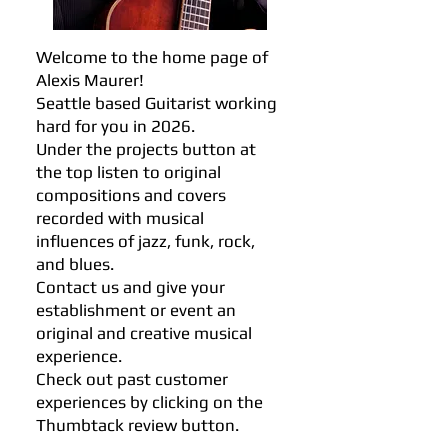
Welcome to the home page of
Alexis Maurer!
Seattle based Guitarist working
hard for you in 2026.
Under the projects button at
the top listen to original
compositions and covers
recorded with musical
influences of jazz, funk, rock,
and blues.
Contact us and give your
establishment or event an
original and creative musical
experience.
Check out past customer
experiences by clicking on the
Thumbtack review button.