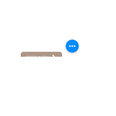
BOOK NOW
Mitchell D. , WA
Jun 9, 2025
We got exactly what we asked for
and so much more! It was an
absolute pleasure working with
Maurer! I would absolutely have him