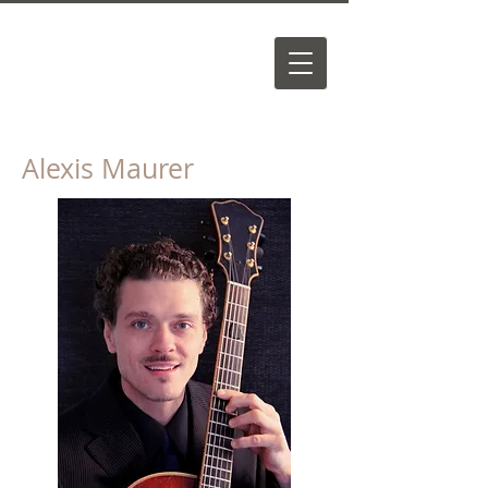
Alexis Maurer